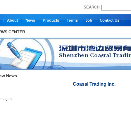
SEARCH:
About
News
Products
Terms
Job
Contact Us
EWS CENTER
ow News
Coasal Trading Inc.
rt agent