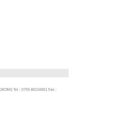
GKONG Tel：0755-86216601 Fax：