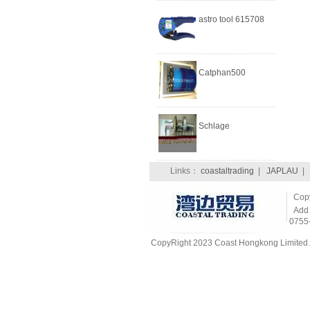
astro tool 615708
Catphan500
Schlage
Links：
coastaltrading
|
JAPLAU
CopyR
Add：
0755
CopyRight 2023 Coast Hongkong Limited. 