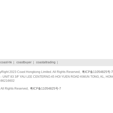
|
coast-hk
|
coastbuyer
|
coastaltrading
|
ight 2023 Coast Hongkong Limited. All Rights Reserved,
粤ICP备11054825号-7
UNIT 83 3/F YAU LEE CENTERNO.45 HOI YUEN ROAD KWUN TONG, KL, HON
-86216602
All Rights Reserved,
粤ICP备11054825号-7