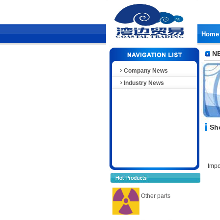
Home
N
Company News
Industry News
Sh
Impo
Other parts