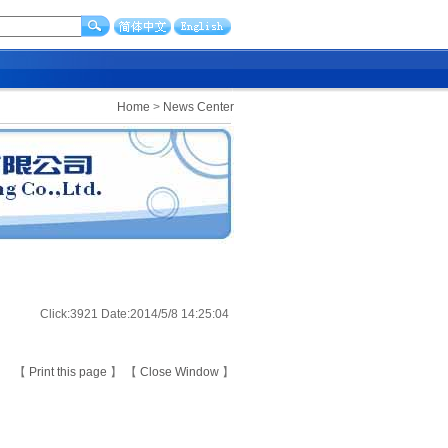
Home
>
News Center
Click:3921 Date:2014/5/8 14:25:04
【
Print this page
】 【
Close Window
】