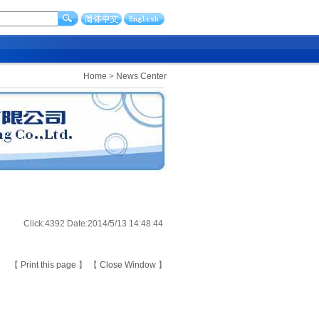
Home
>
News Center
Click:4392 Date:2014/5/13 14:48:44
【
Print this page
】 【
Close Window
】