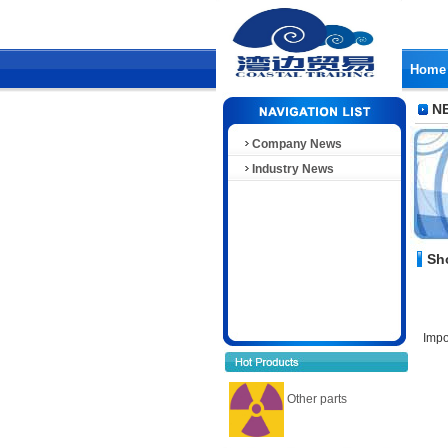
Home
N
Company News
Industry News
Sh
Impo
Other parts