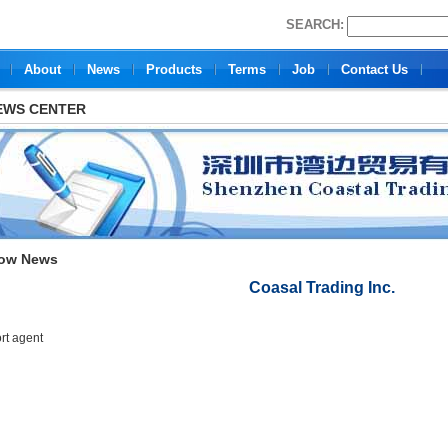
SEARCH:
About
News
Products
Terms
Job
Contact Us
EWS CENTER
ow News
Coasal Trading Inc.
rt agent