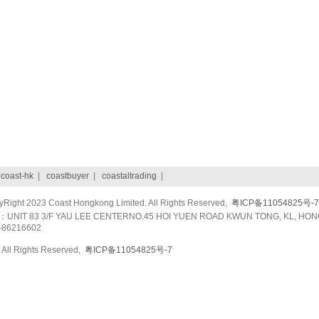
|
coast-hk
|
coastbuyer
|
coastaltrading
|
ight 2023 Coast Hongkong Limited. All Rights Reserved,
粤ICP备11054825号-7
UNIT 83 3/F YAU LEE CENTERNO.45 HOI YUEN ROAD KWUN TONG, KL, HON
-86216602
All Rights Reserved,
粤ICP备11054825号-7