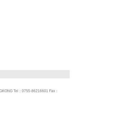
GKONG Tel：0755-86216601 Fax：