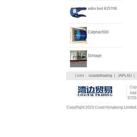
astro tool 615708
Catphan500
Schlage
Links：
coastaltrading
|
JAPLAU
CopyR
Add：
0755
CopyRight 2023 Coast Hongkong Limited. 