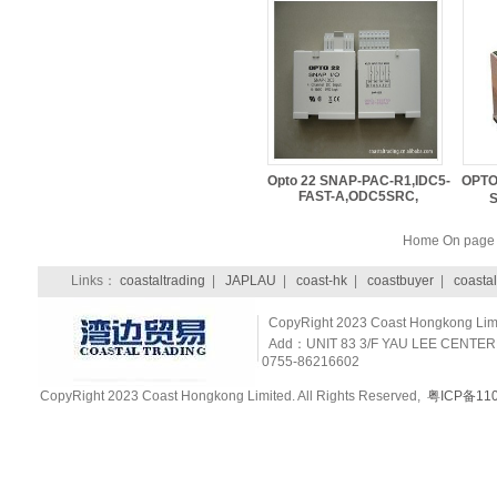
Opto 22 SNAP-PAC-R1,IDC5-
OPTO
FAST-A,ODC5SRC,
Home On pag
Links：
coastaltrading
|
JAPLAU
|
coast-hk
|
coastbuyer
|
coastal
CopyRight 2023 Coast Hongkong Limit
Add：UNIT 83 3/F YAU LEE CENTER
0755-86216602
CopyRight 2023 Coast Hongkong Limited. All Rights Reserved,
粤ICP备110