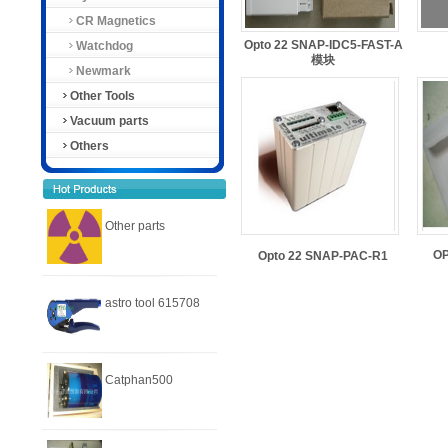
CR Magnetics
Opto 22 SNAP-IDC5-FAST-A
Watchdog
模块
Newmark
Other Tools
Vacuum parts
Others
Other parts
O
Opto 22 SNAP-PAC-R1
astro tool 615708
Catphan500