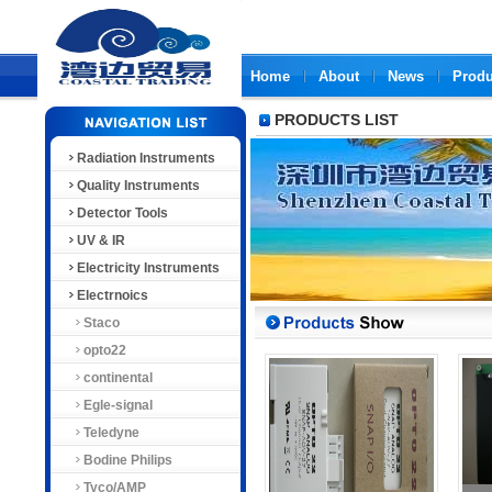
Home
About
News
Produ
PRODUCTS LIST
Radiation Instruments
Quality Instruments
Detector Tools
UV & IR
Electricity Instruments
Electrnoics
Staco
opto22
continental
Egle-signal
Teledyne
Bodine Philips
Tyco/AMP