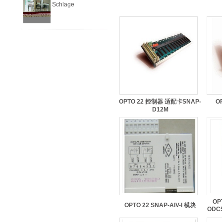
Schlage
OPTO 22 控制器 适配卡SNAP-
O
D12M
OP
OPTO 22 SNAP-AIV-I 模块
ODC